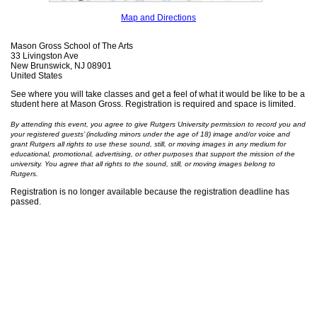
Map and Directions
Mason Gross School of The Arts
33 Livingston Ave
New Brunswick, NJ 08901
United States
See where you will take classes and get a feel of what it would be like to be a
student here at Mason Gross. Registration is required and space is limited.
By attending this event, you agree to give Rutgers University permission to record you and
your registered guests’ (including minors under the age of 18) image and/or voice and
grant Rutgers all rights to use these sound, still, or moving images in any medium for
educational, promotional, advertising, or other purposes that support the mission of the
university. You agree that all rights to the sound, still, or moving images belong to
Rutgers.
Registration is no longer available because the registration deadline has
passed.