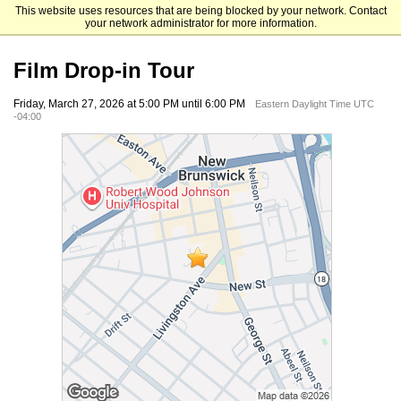
This website uses resources that are being blocked by your network. Contact
Rutgers University Mason Gross School of the Arts
your network administrator for more information.
Film Drop-in Tour
Friday, March 27, 2026 at 5:00 PM until 6:00 PM
Eastern Daylight Time UTC
-04:00