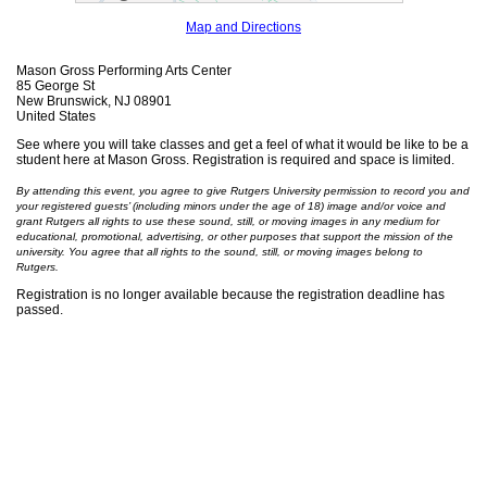
Map and Directions
Mason Gross Performing Arts Center
85 George St
New Brunswick, NJ 08901
United States
See where you will take classes and get a feel of what it would be like to be a
student here at Mason Gross. Registration is required and space is limited.
By attending this event, you agree to give Rutgers University permission to record you and
your registered guests’ (including minors under the age of 18) image and/or voice and
grant Rutgers all rights to use these sound, still, or moving images in any medium for
educational, promotional, advertising, or other purposes that support the mission of the
university. You agree that all rights to the sound, still, or moving images belong to
Rutgers.
Registration is no longer available because the registration deadline has
passed.