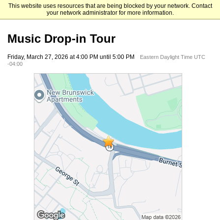
This website uses resources that are being blocked by your network. Contact
Rutgers University Mason Gross School of the Arts
your network administrator for more information.
Music Drop-in Tour
Friday, March 27, 2026 at 4:00 PM until 5:00 PM
Eastern Daylight Time UTC
-04:00